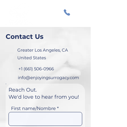
Contact Us
Greater Los Angeles, CA
United States
+1 (661) 506-0966
info@enjoyingsurrogacy.com
Reach Out.
We'd love to hear from you!
First name/Nombre