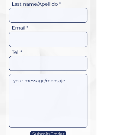
Last name/Apellido
Email
Tel.
Submit/Enviar