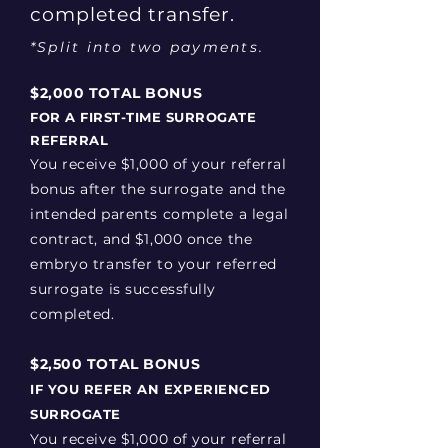
completed transfer.
*Split into two payments.
$2,000 TOTAL BONUS
FOR A FIRST-TIME SURROGATE
REFERRAL
You
receive $1,000 of your referral
bonus
after the surrogate and the
intended parents complete a legal
contract, and $1,000 once the
embryo transfer to your referred
surrogate is successfully
completed.
$2,500 TOTAL BONUS
IF YOU REFER AN
EXPERIENCED
SURROGATE
You
receive $1,000 of your referral