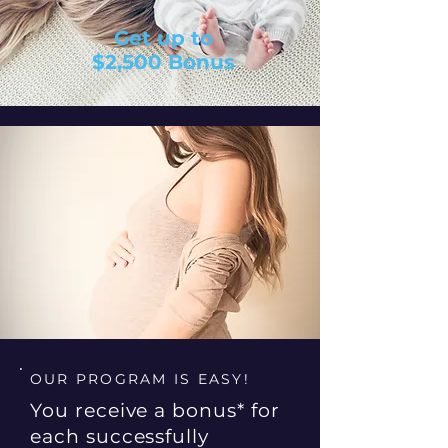
Get up to
$2,500 Bonus
OUR PROGRAM IS EASY!
You receive a bonus* for
each successfully