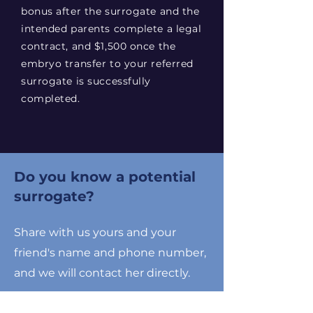
bonus
after the surrogate and the
intended parents complete a legal
contract, and $1,500 once the
embryo transfer to your referred
surrogate is successfully
completed.
Do you know a potential
surrogate?
Share with us yours and your
friend's name and phone number,
and we will contact her directly.
Refer us a surrogate