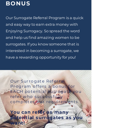
BONUS
Our Surrogate Referral Program is a quick
and easy way to earn extra money with
Enjoying Surrogacy.
So spread the word
and help us find amazing women to be
surrogates.
If you k
now someone that is
interested in becoming a surrogate, we
have a rewarding opportunity for you!
Our Surrogate Referral
Program offers a bonus for
EACH potential surrogate you
refer who successfully
completes our requirements.
You can refer as many
potential surrogates as you
want!